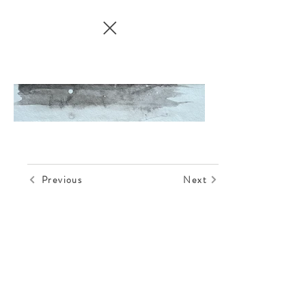
Previous
Next