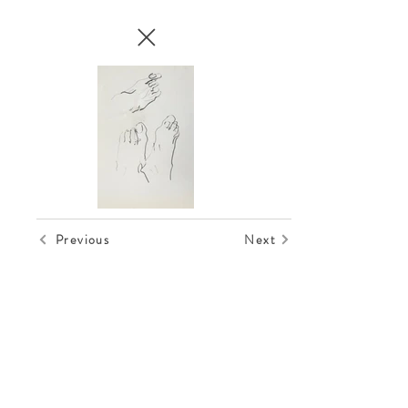
Previous
Next