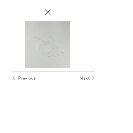
Previous
Next