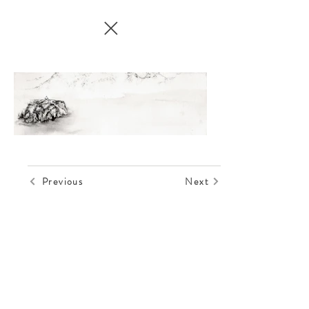
Previous
Next