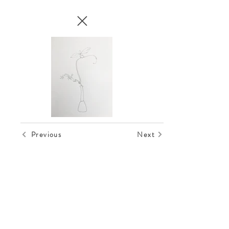
Previous
Next