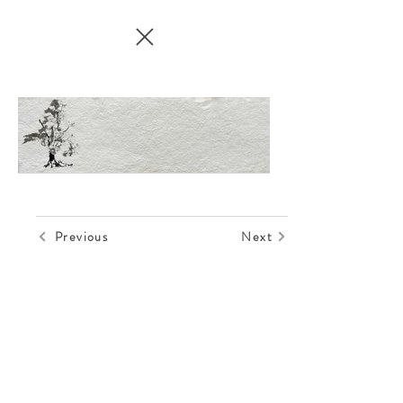
Previous
Next