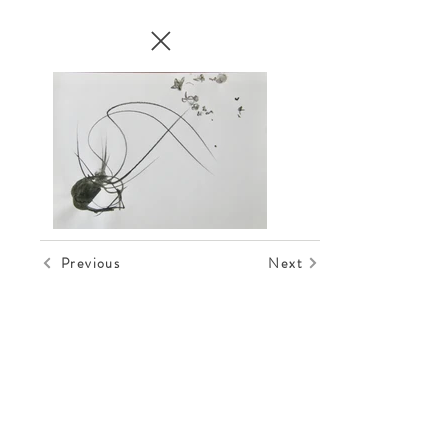
Previous
Next