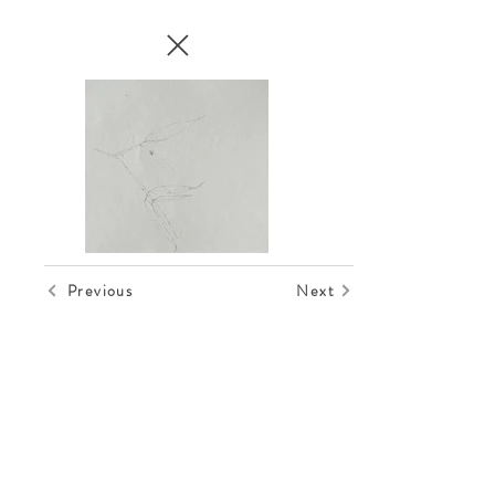
Previous
Next